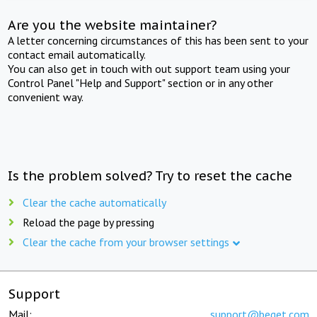
Are you the website maintainer?
A letter concerning circumstances of this has been sent to your
contact email automatically.
You can also get in touch with out support team using your
Control Panel "Help and Support" section or in any other
convenient way.
Is the problem solved? Try to reset the cache
Clear the cache automatically
Reload the page by pressing
Clear the cache from your browser settings
Support
Mail:
support@beget.com