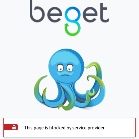
This page is blocked by service provider