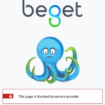
This page is blocked by service provider