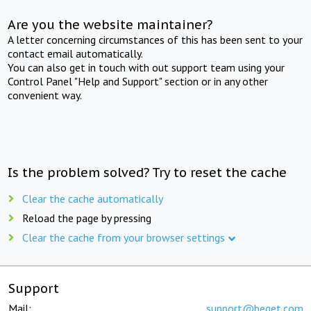
Are you the website maintainer?
A letter concerning circumstances of this has been sent to your
contact email automatically.
You can also get in touch with out support team using your
Control Panel "Help and Support" section or in any other
convenient way.
Is the problem solved? Try to reset the cache
Clear the cache automatically
Reload the page by pressing
Clear the cache from your browser settings
Support
Mail:
support@beget.com