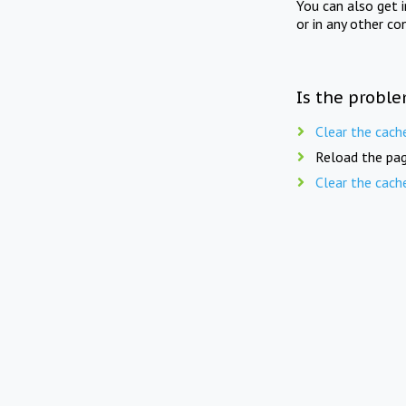
You can also get 
or in any other co
Is the proble
Clear the cach
Reload the pag
Clear the cach