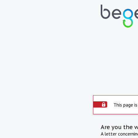
This page is
Are you the 
A letter concerni