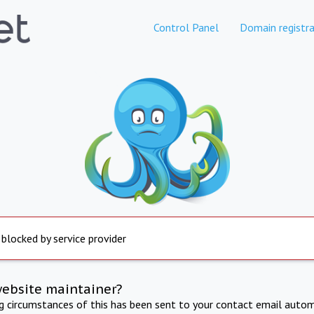
Control Panel
Domain registra
 blocked by service provider
website maintainer?
ng circumstances of this has been sent to your contact email autom