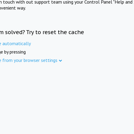
in touch with out support team using your Control Panel "Help and 
nvenient way.
m solved? Try to reset the cache
e automatically
e by pressing
e from your browser settings