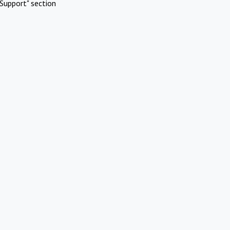
Support" section