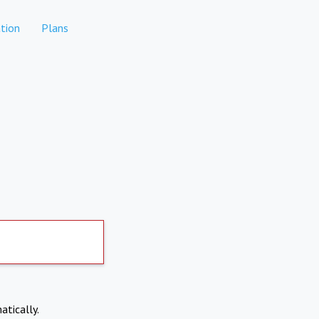
tion
Plans
atically.