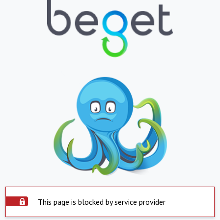
This page is blocked by service provider