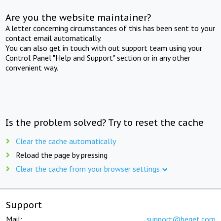
Are you the website maintainer?
A letter concerning circumstances of this has been sent to your
contact email automatically.
You can also get in touch with out support team using your
Control Panel "Help and Support" section or in any other
convenient way.
Is the problem solved? Try to reset the cache
Clear the cache automatically
Reload the page by pressing
Clear the cache from your browser settings
Support
Mail:
support@beget.com