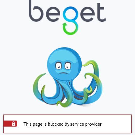
This page is blocked by service provider