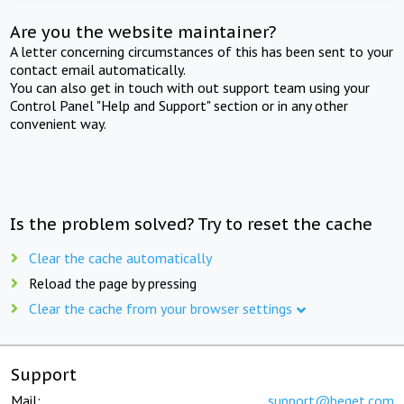
Are you the website maintainer?
A letter concerning circumstances of this has been sent to your
contact email automatically.
You can also get in touch with out support team using your
Control Panel "Help and Support" section or in any other
convenient way.
Is the problem solved? Try to reset the cache
Clear the cache automatically
Reload the page by pressing
Clear the cache from your browser settings
Support
Mail:
support@beget.com