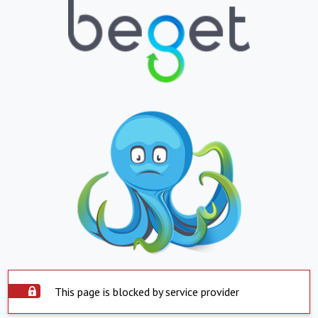
This page is blocked by service provider