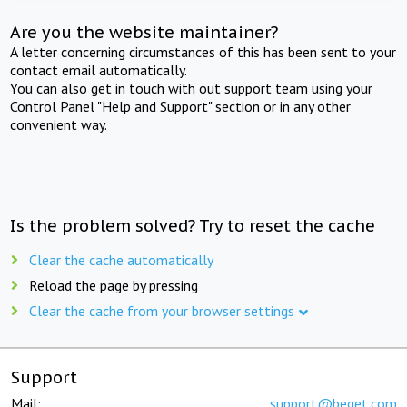
Are you the website maintainer?
A letter concerning circumstances of this has been sent to your
contact email automatically.
You can also get in touch with out support team using your
Control Panel "Help and Support" section or in any other
convenient way.
Is the problem solved? Try to reset the cache
Clear the cache automatically
Reload the page by pressing
Clear the cache from your browser settings
Support
Mail:
support@beget.com