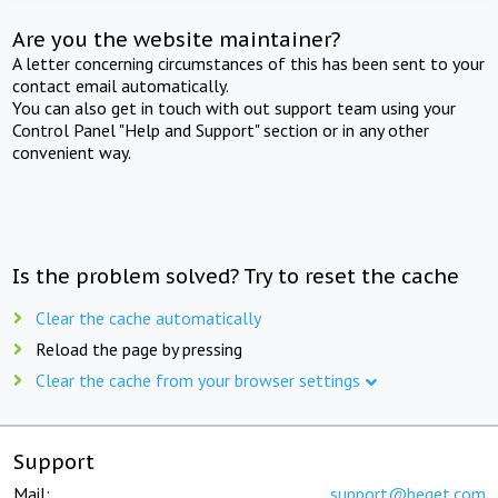
Are you the website maintainer?
A letter concerning circumstances of this has been sent to your
contact email automatically.
You can also get in touch with out support team using your
Control Panel "Help and Support" section or in any other
convenient way.
Is the problem solved? Try to reset the cache
Clear the cache automatically
Reload the page by pressing
Clear the cache from your browser settings
Support
Mail:
support@beget.com