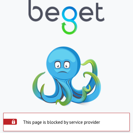
This page is blocked by service provider