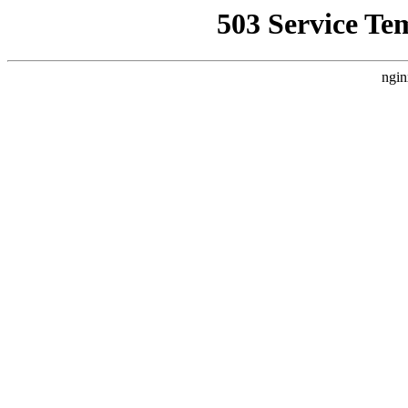
503 Service Te
ngin