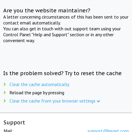
Are you the website maintainer?
A letter concerning circumstances of this has been sent to your
contact email automatically.
You can also get in touch with out support team using your
Control Panel "Help and Support" section or in any other
convenient way.
Is the problem solved? Try to reset the cache
Clear the cache automatically
Reload the page by pressing
Clear the cache from your browser settings
Support
Mail:
support@beget.com