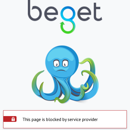
This page is blocked by service provider