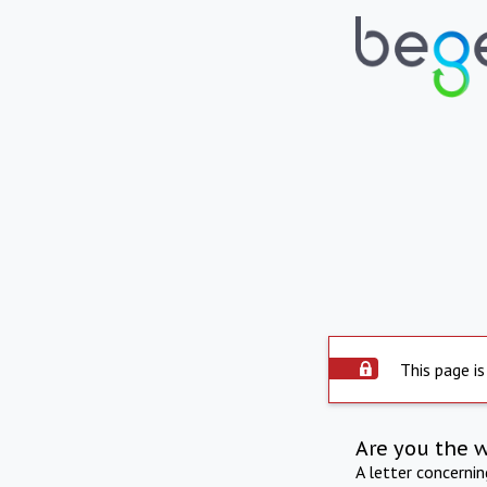
This page is
Are you the 
A letter concerni