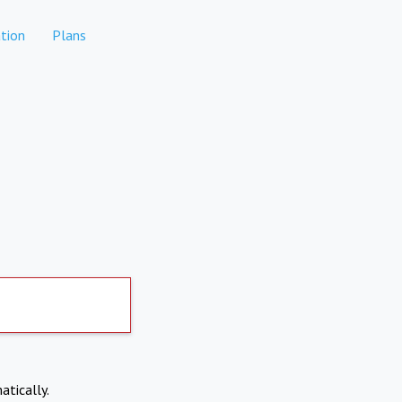
tion
Plans
atically.