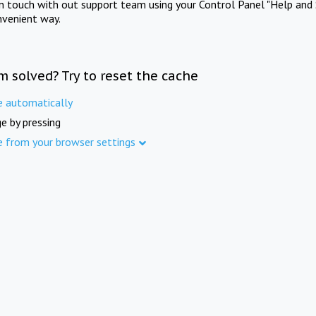
in touch with out support team using your Control Panel "Help and 
nvenient way.
m solved? Try to reset the cache
e automatically
e by pressing
e from your browser settings