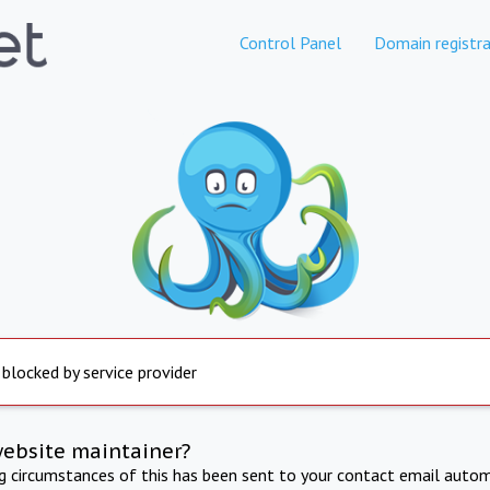
Control Panel
Domain registra
 blocked by service provider
website maintainer?
ng circumstances of this has been sent to your contact email autom