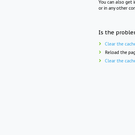
You can also get 
or in any other co
Is the proble
Clear the cach
Reload the pag
Clear the cach