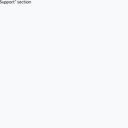
Support" section