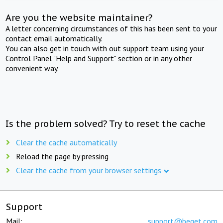
Are you the website maintainer?
A letter concerning circumstances of this has been sent to your
contact email automatically.
You can also get in touch with out support team using your
Control Panel "Help and Support" section or in any other
convenient way.
Is the problem solved? Try to reset the cache
Clear the cache automatically
Reload the page by pressing
Clear the cache from your browser settings
Support
Mail:
support@beget.com