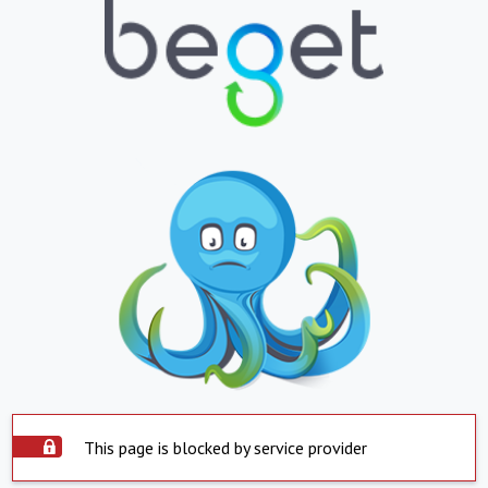
This page is blocked by service provider