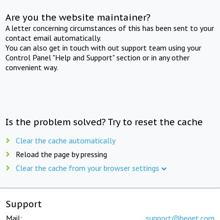
Are you the website maintainer?
A letter concerning circumstances of this has been sent to your
contact email automatically.
You can also get in touch with out support team using your
Control Panel "Help and Support" section or in any other
convenient way.
Is the problem solved? Try to reset the cache
Clear the cache automatically
Reload the page by pressing
Clear the cache from your browser settings
Support
Mail:
support@beget.com