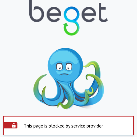
This page is blocked by service provider