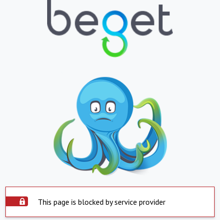
This page is blocked by service provider