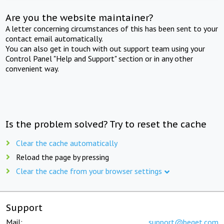
Are you the website maintainer?
A letter concerning circumstances of this has been sent to your
contact email automatically.
You can also get in touch with out support team using your
Control Panel "Help and Support" section or in any other
convenient way.
Is the problem solved? Try to reset the cache
Clear the cache automatically
Reload the page by pressing
Clear the cache from your browser settings
Support
Mail:
support@beget.com