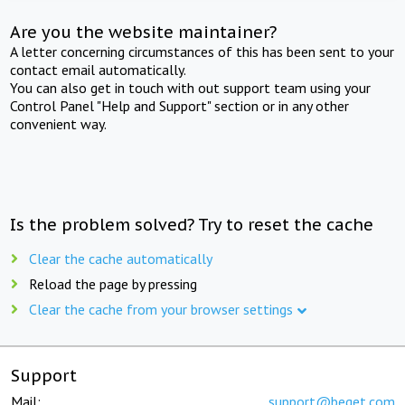
Are you the website maintainer?
A letter concerning circumstances of this has been sent to your
contact email automatically.
You can also get in touch with out support team using your
Control Panel "Help and Support" section or in any other
convenient way.
Is the problem solved? Try to reset the cache
Clear the cache automatically
Reload the page by pressing
Clear the cache from your browser settings
Support
Mail:
support@beget.com