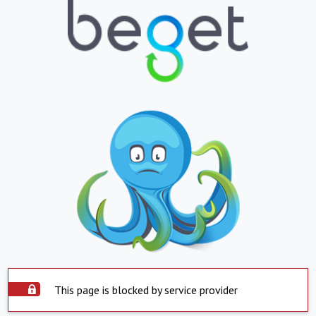
This page is blocked by service provider