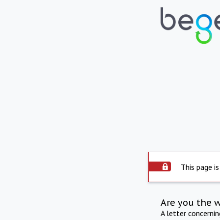
This page is
Are you the 
A letter concerni