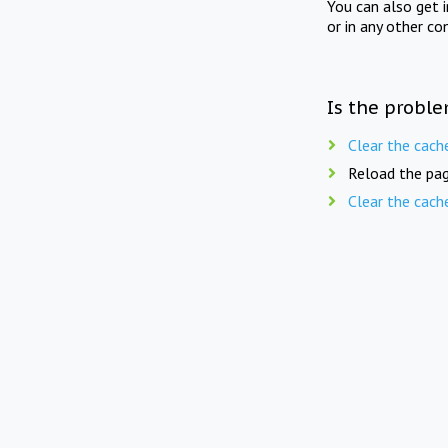
You can also get 
or in any other co
Is the proble
Clear the cach
Reload the pag
Clear the cach