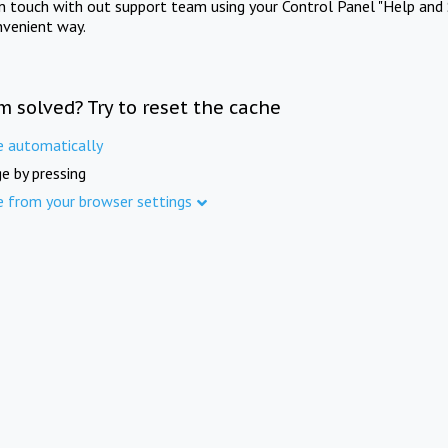
in touch with out support team using your Control Panel "Help and 
nvenient way.
m solved? Try to reset the cache
e automatically
e by pressing
e from your browser settings