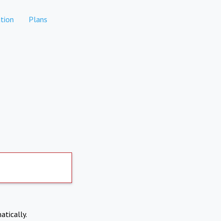
tion
Plans
atically.