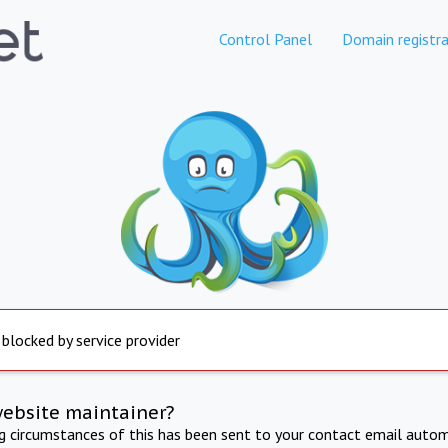
Control Panel
Domain registra
 blocked by service provider
website maintainer?
ng circumstances of this has been sent to your contact email autom