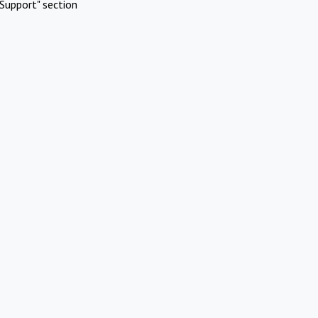
Support" section