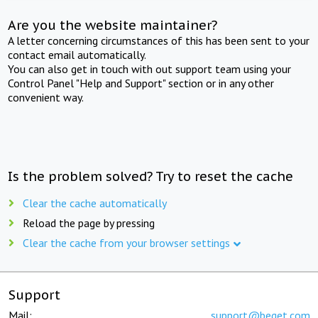
Are you the website maintainer?
A letter concerning circumstances of this has been sent to your
contact email automatically.
You can also get in touch with out support team using your
Control Panel "Help and Support" section or in any other
convenient way.
Is the problem solved? Try to reset the cache
Clear the cache automatically
Reload the page by pressing
Clear the cache from your browser settings
Support
Mail:
support@beget.com