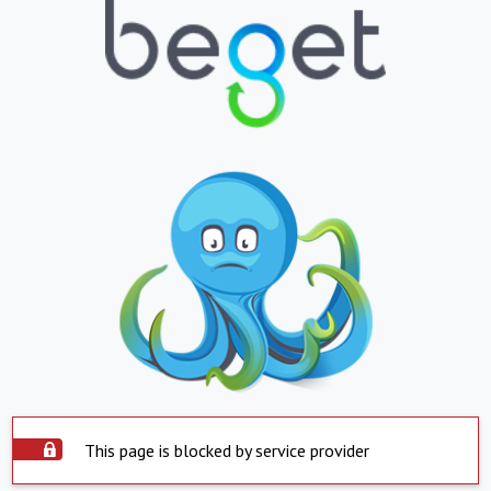
This page is blocked by service provider