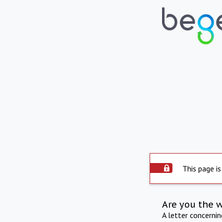
This page is
Are you the 
A letter concerni