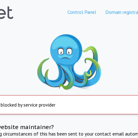
Control Panel
Domain registra
 blocked by service provider
website maintainer?
ng circumstances of this has been sent to your contact email autom