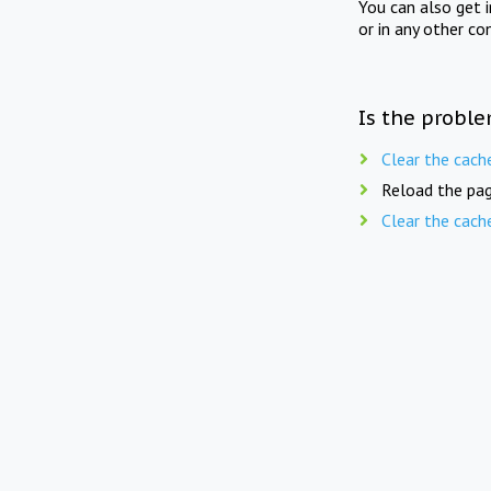
You can also get 
or in any other co
Is the proble
Clear the cach
Reload the pag
Clear the cach