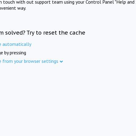
in touch with out support team using your Control Panel "Help and 
nvenient way.
m solved? Try to reset the cache
e automatically
e by pressing
e from your browser settings