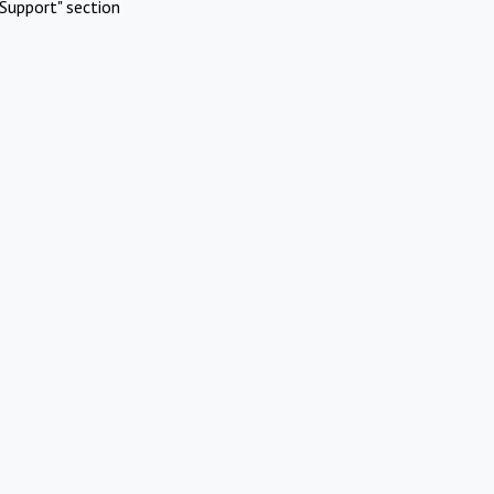
Support" section