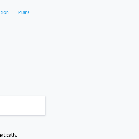
tion
Plans
atically.