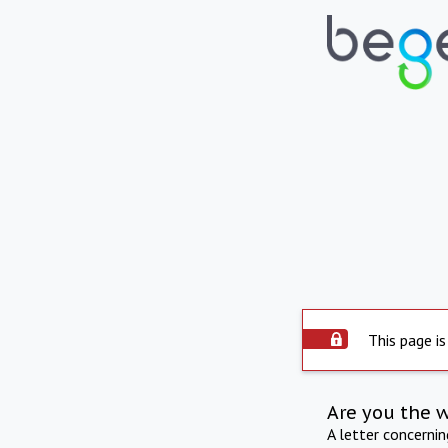
This page is
Are you the 
A letter concerni