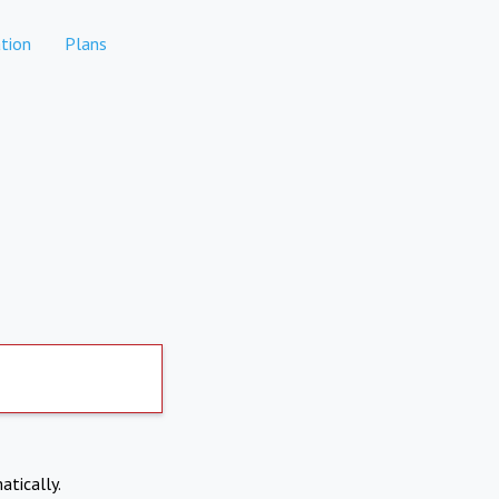
tion
Plans
atically.