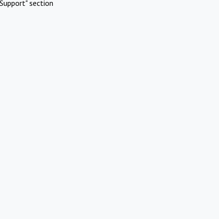
Support" section