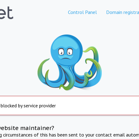
Control Panel
Domain registra
 blocked by service provider
website maintainer?
ng circumstances of this has been sent to your contact email autom