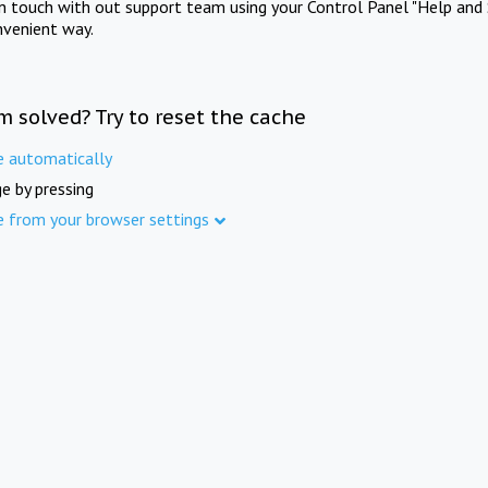
in touch with out support team using your Control Panel "Help and 
nvenient way.
m solved? Try to reset the cache
e automatically
e by pressing
e from your browser settings