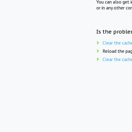
You can also get 
or in any other co
Is the proble
Clear the cach
Reload the pag
Clear the cach