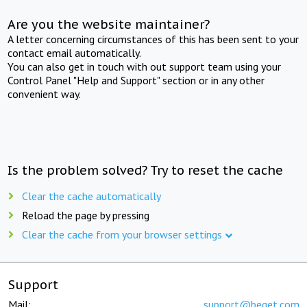
Are you the website maintainer?
A letter concerning circumstances of this has been sent to your
contact email automatically.
You can also get in touch with out support team using your
Control Panel "Help and Support" section or in any other
convenient way.
Is the problem solved? Try to reset the cache
Clear the cache automatically
Reload the page by pressing
Clear the cache from your browser settings
Support
Mail:
support@beget.com