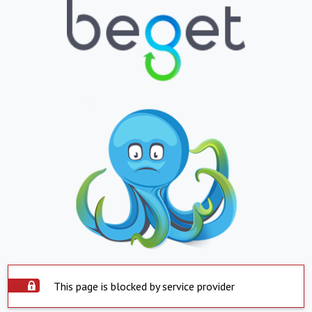
This page is blocked by service provider