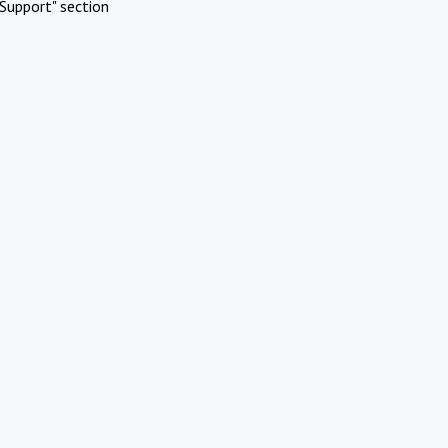
Support" section