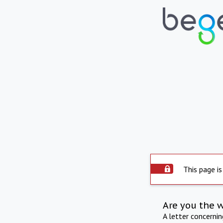
This page is
Are you the 
A letter concerni