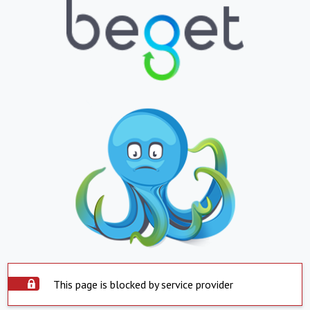
This page is blocked by service provider