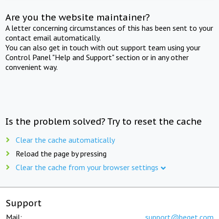
Are you the website maintainer?
A letter concerning circumstances of this has been sent to your
contact email automatically.
You can also get in touch with out support team using your
Control Panel "Help and Support" section or in any other
convenient way.
Is the problem solved? Try to reset the cache
Clear the cache automatically
Reload the page by pressing
Clear the cache from your browser settings
Support
Mail:
support@beget.com