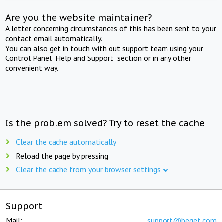
Are you the website maintainer?
A letter concerning circumstances of this has been sent to your
contact email automatically.
You can also get in touch with out support team using your
Control Panel "Help and Support" section or in any other
convenient way.
Is the problem solved? Try to reset the cache
Clear the cache automatically
Reload the page by pressing
Clear the cache from your browser settings
Support
Mail:
support@beget.com