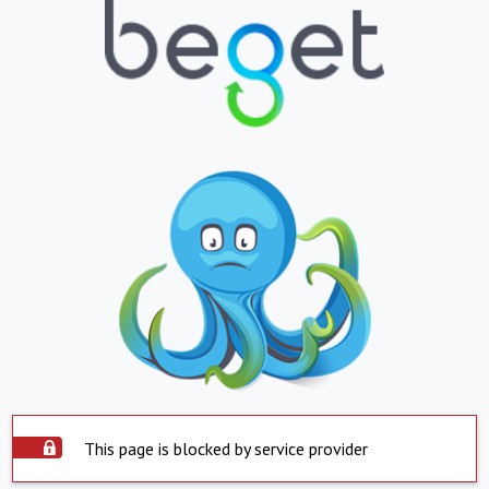
This page is blocked by service provider