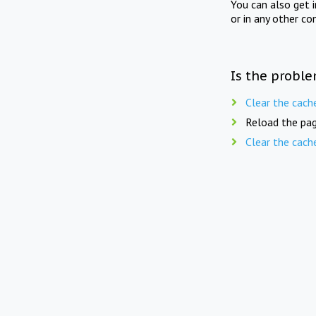
You can also get 
or in any other co
Is the proble
Clear the cach
Reload the pag
Clear the cach