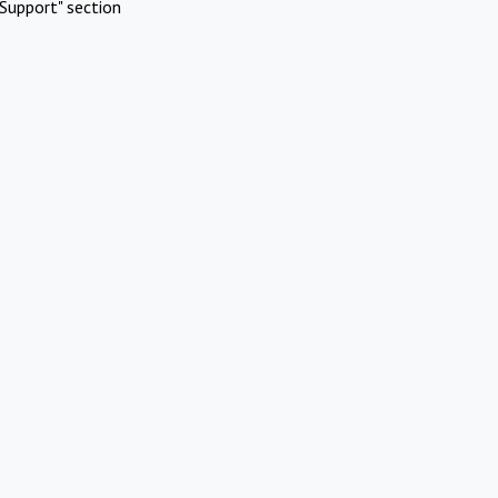
Support" section