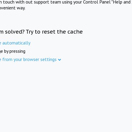
in touch with out support team using your Control Panel "Help and 
nvenient way.
m solved? Try to reset the cache
e automatically
e by pressing
e from your browser settings