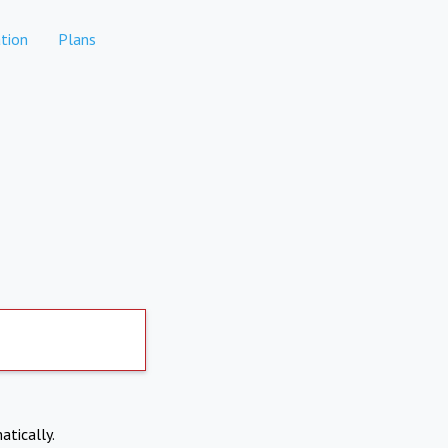
tion
Plans
atically.