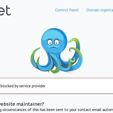
Control Panel
Domain registra
 blocked by service provider
website maintainer?
ng circumstances of this has been sent to your contact email autom