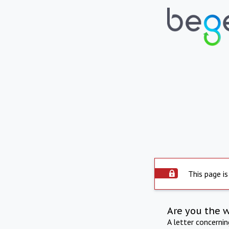
This page is
Are you the 
A letter concerni