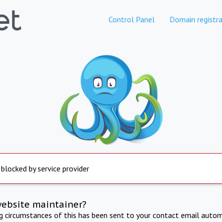
Control Panel
Domain registra
 blocked by service provider
website maintainer?
ng circumstances of this has been sent to your contact email autom