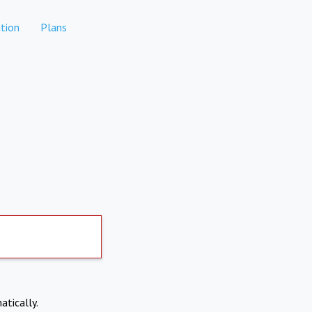
tion
Plans
atically.