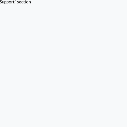
Support" section