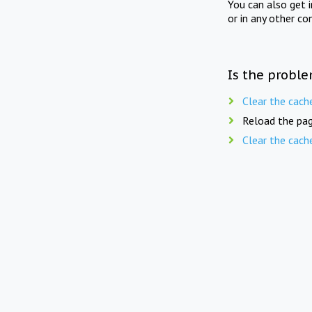
You can also get 
or in any other co
Is the proble
Clear the cach
Reload the pag
Clear the cach