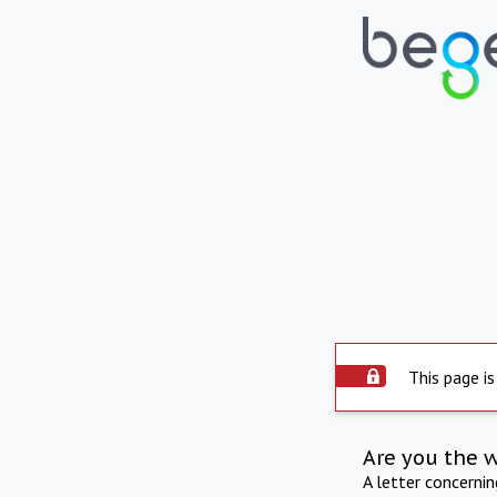
This page is
Are you the 
A letter concerni