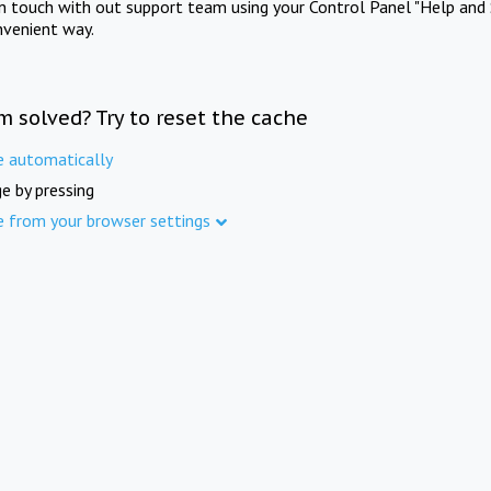
in touch with out support team using your Control Panel "Help and 
nvenient way.
m solved? Try to reset the cache
e automatically
e by pressing
e from your browser settings