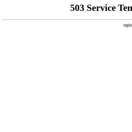
503 Service Te
ngin