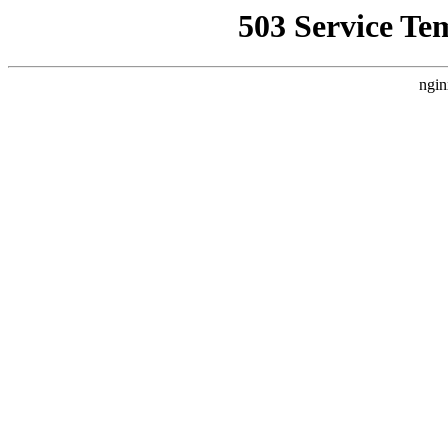
503 Service Te
ngin