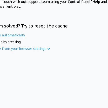
in touch with out support team using your Control Panel "Help and 
nvenient way.
m solved? Try to reset the cache
e automatically
e by pressing
e from your browser settings