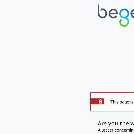
This page is
Are you the 
A letter concerni