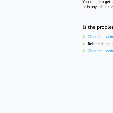
You can also get 
or in any other co
Is the proble
Clear the cach
Reload the pag
Clear the cach