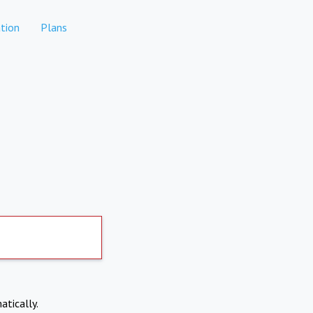
tion
Plans
atically.