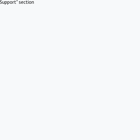
Support" section