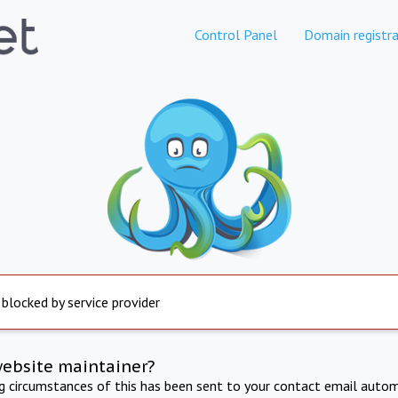
Control Panel
Domain registra
 blocked by service provider
website maintainer?
ng circumstances of this has been sent to your contact email autom