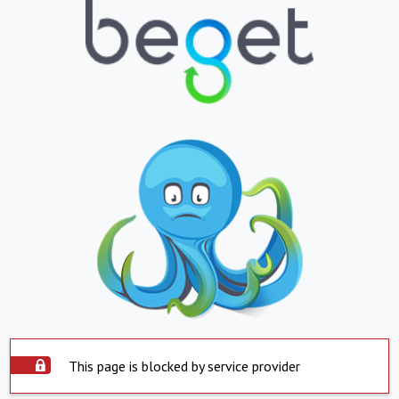
This page is blocked by service provider