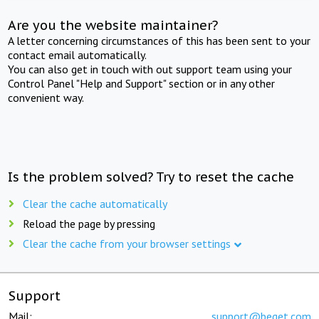
Are you the website maintainer?
A letter concerning circumstances of this has been sent to your
contact email automatically.
You can also get in touch with out support team using your
Control Panel "Help and Support" section or in any other
convenient way.
Is the problem solved? Try to reset the cache
Clear the cache automatically
Reload the page by pressing
Clear the cache from your browser settings
Support
Mail:
support@beget.com