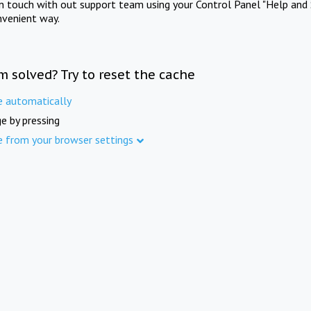
in touch with out support team using your Control Panel "Help and 
nvenient way.
m solved? Try to reset the cache
e automatically
e by pressing
e from your browser settings