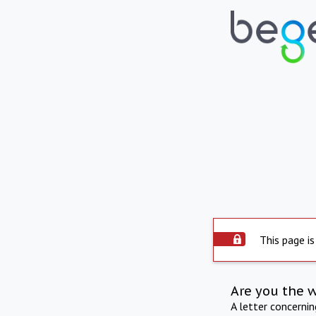
This page is
Are you the 
A letter concerni