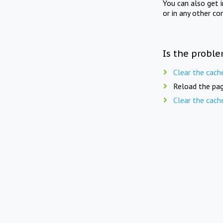
You can also get 
or in any other co
Is the proble
Clear the cach
Reload the pag
Clear the cach