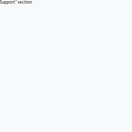
Support" section