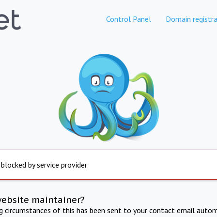
Control Panel
Domain registra
 blocked by service provider
website maintainer?
ng circumstances of this has been sent to your contact email autom