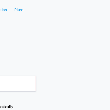
tion
Plans
atically.