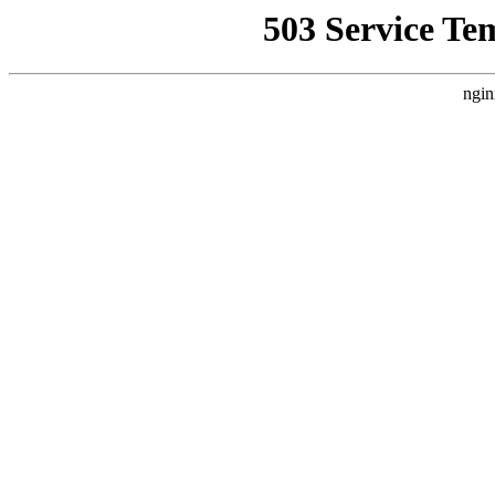
503 Service Te
ngin