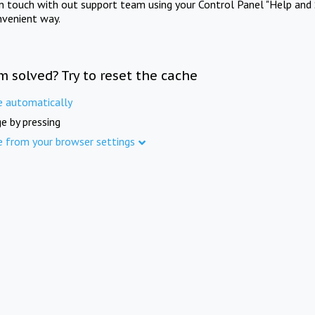
in touch with out support team using your Control Panel "Help and 
nvenient way.
m solved? Try to reset the cache
e automatically
e by pressing
e from your browser settings