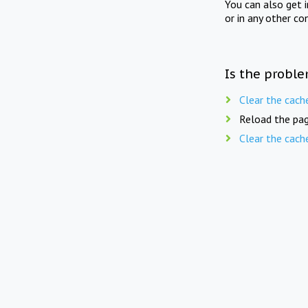
You can also get 
or in any other co
Is the proble
Clear the cach
Reload the pag
Clear the cach