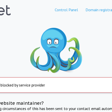
Control Panel
Domain registra
 blocked by service provider
website maintainer?
ng circumstances of this has been sent to your contact email autom