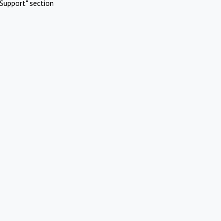
Support" section