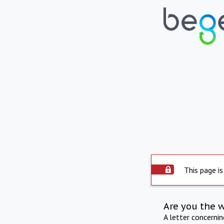
This page is
Are you the 
A letter concerni