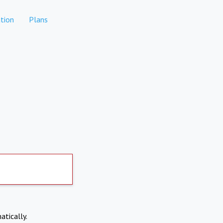
tion
Plans
atically.