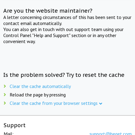
Are you the website maintainer?
A letter concerning circumstances of this has been sent to your
contact email automatically.
You can also get in touch with out support team using your
Control Panel "Help and Support" section or in any other
convenient way.
Is the problem solved? Try to reset the cache
Clear the cache automatically
Reload the page by pressing
Clear the cache from your browser settings
Support
Mail:
support@beget.com