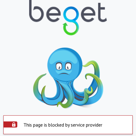
This page is blocked by service provider