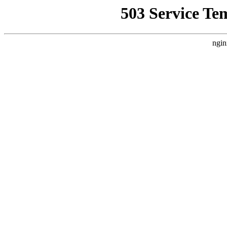
503 Service Te
ngin