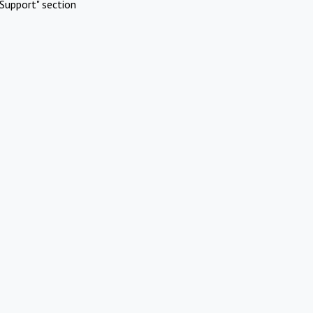
Support" section