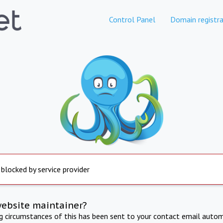
Control Panel
Domain registra
 blocked by service provider
website maintainer?
ng circumstances of this has been sent to your contact email autom