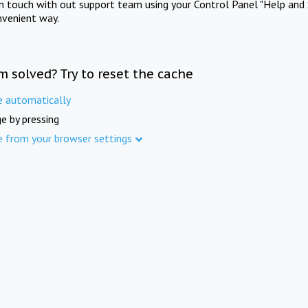
in touch with out support team using your Control Panel "Help and 
nvenient way.
m solved? Try to reset the cache
e automatically
e by pressing
e from your browser settings