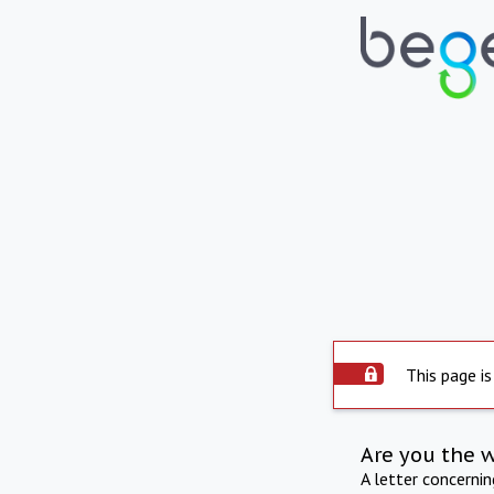
This page is
Are you the 
A letter concerni