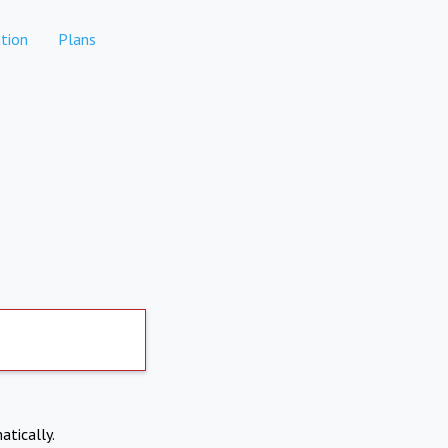
tion
Plans
atically.