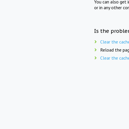
You can also get 
or in any other co
Is the proble
Clear the cach
Reload the pag
Clear the cach