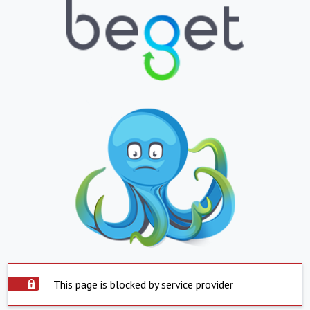
This page is blocked by service provider