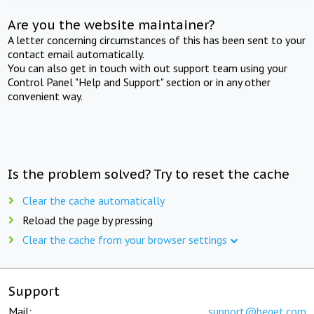
Are you the website maintainer?
A letter concerning circumstances of this has been sent to your
contact email automatically.
You can also get in touch with out support team using your
Control Panel "Help and Support" section or in any other
convenient way.
Is the problem solved? Try to reset the cache
Clear the cache automatically
Reload the page by pressing
Clear the cache from your browser settings
Support
Mail:
support@beget.com