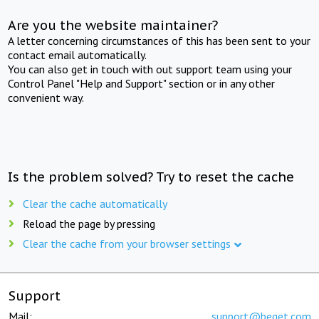
Are you the website maintainer?
A letter concerning circumstances of this has been sent to your
contact email automatically.
You can also get in touch with out support team using your
Control Panel "Help and Support" section or in any other
convenient way.
Is the problem solved? Try to reset the cache
Clear the cache automatically
Reload the page by pressing
Clear the cache from your browser settings
Support
Mail:
support@beget.com