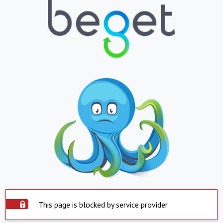
This page is blocked by service provider