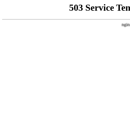
503 Service Te
ngin