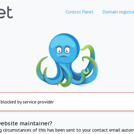
Control Panel
Domain registra
 blocked by service provider
website maintainer?
ng circumstances of this has been sent to your contact email autom