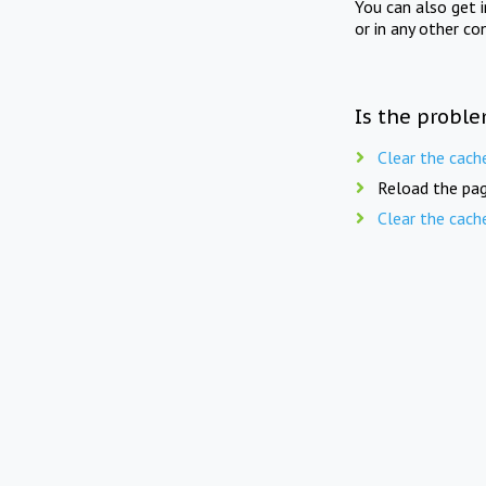
You can also get 
or in any other co
Is the proble
Clear the cach
Reload the pag
Clear the cach