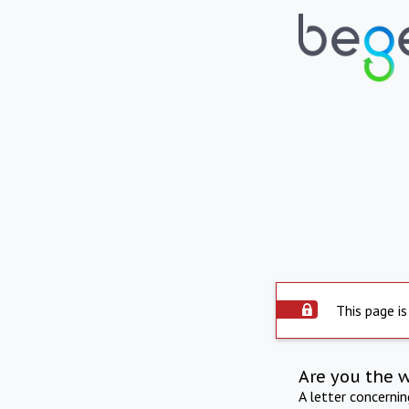
This page is
Are you the 
A letter concerni