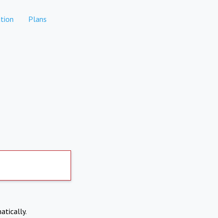
tion
Plans
atically.