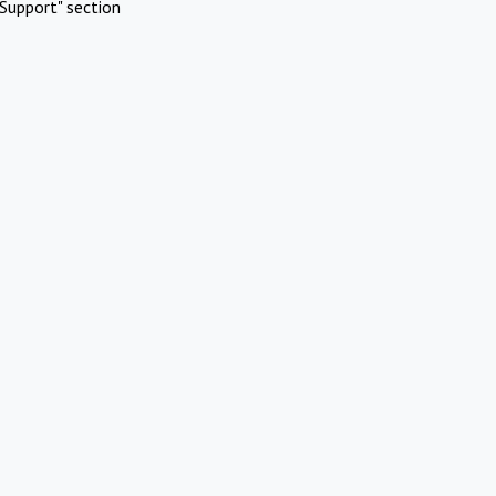
Support" section