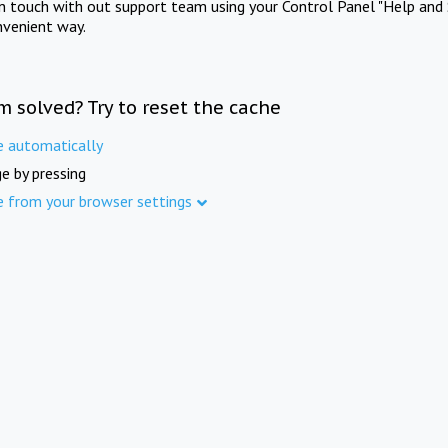
in touch with out support team using your Control Panel "Help and 
nvenient way.
m solved? Try to reset the cache
e automatically
e by pressing
e from your browser settings