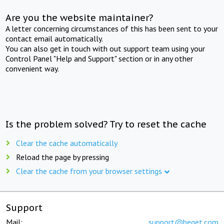
Are you the website maintainer?
A letter concerning circumstances of this has been sent to your
contact email automatically.
You can also get in touch with out support team using your
Control Panel "Help and Support" section or in any other
convenient way.
Is the problem solved? Try to reset the cache
Clear the cache automatically
Reload the page by pressing
Clear the cache from your browser settings
Support
Mail:
support@beget.com