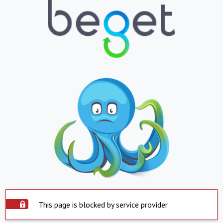
This page is blocked by service provider