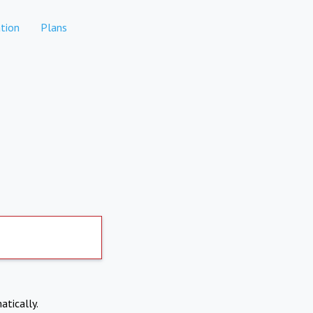
tion
Plans
atically.