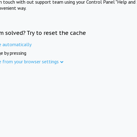
in touch with out support team using your Control Panel "Help and 
nvenient way.
m solved? Try to reset the cache
e automatically
e by pressing
e from your browser settings