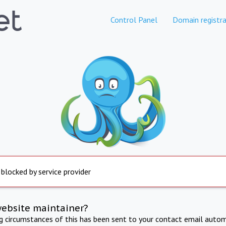
Control Panel
Domain registra
 blocked by service provider
website maintainer?
ng circumstances of this has been sent to your contact email autom