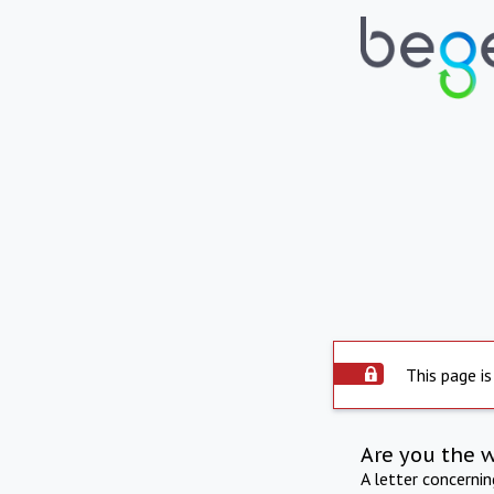
This page is
Are you the 
A letter concerni