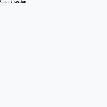
Support" section