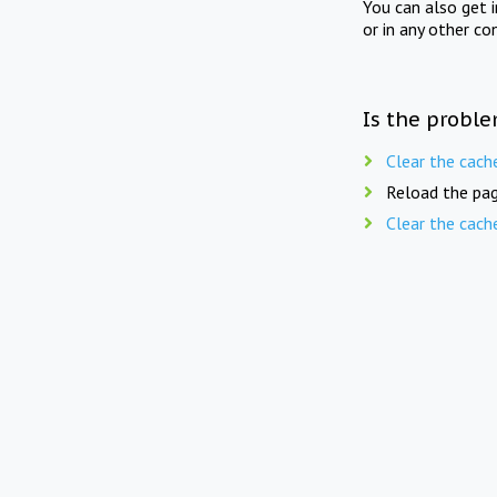
You can also get 
or in any other co
Is the proble
Clear the cach
Reload the pag
Clear the cach