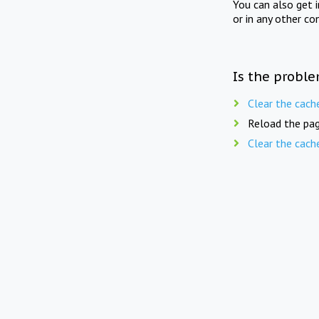
You can also get 
or in any other co
Is the proble
Clear the cach
Reload the pag
Clear the cach