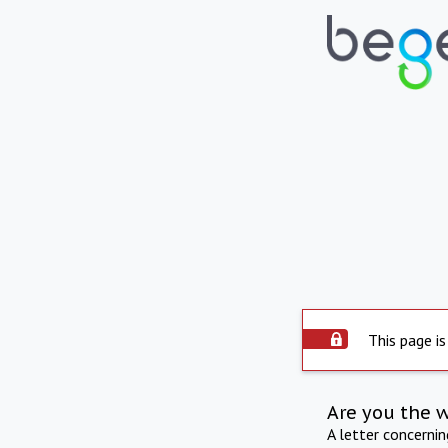
This page is
Are you the 
A letter concerni