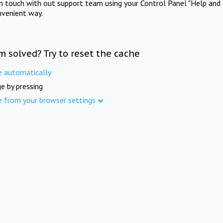
in touch with out support team using your Control Panel "Help and 
nvenient way.
m solved? Try to reset the cache
e automatically
e by pressing
e from your browser settings