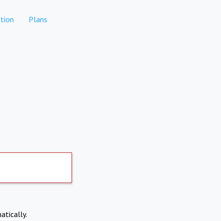
tion
Plans
atically.