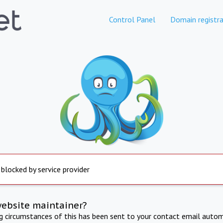
Control Panel
Domain registra
 blocked by service provider
website maintainer?
ng circumstances of this has been sent to your contact email autom