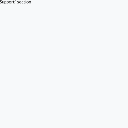
Support" section