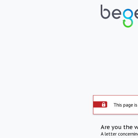
This page is
Are you the 
A letter concerni