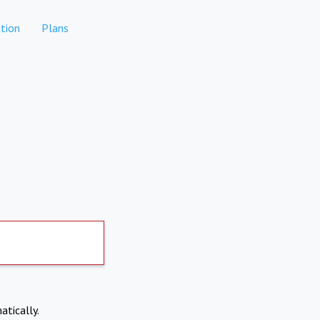
tion
Plans
atically.