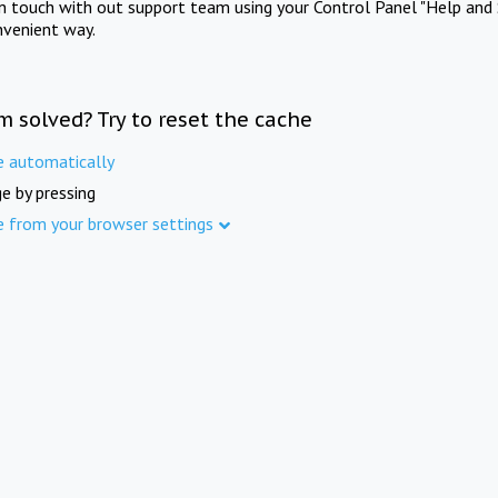
in touch with out support team using your Control Panel "Help and 
nvenient way.
m solved? Try to reset the cache
e automatically
e by pressing
e from your browser settings