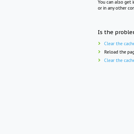
You can also get 
or in any other co
Is the proble
Clear the cach
Reload the pag
Clear the cach