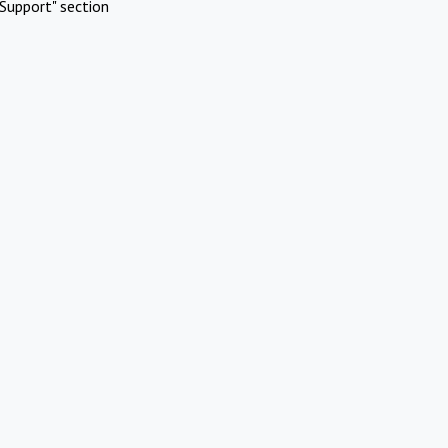
Support" section