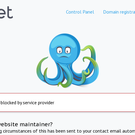
Control Panel
Domain registra
 blocked by service provider
website maintainer?
ng circumstances of this has been sent to your contact email autom